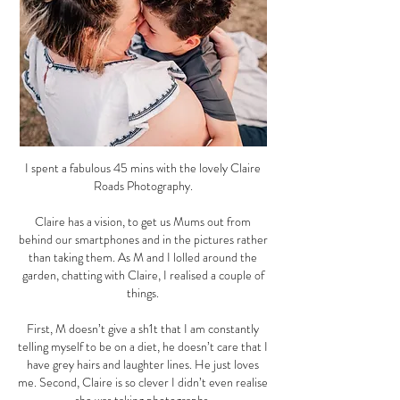
I spent a fabulous 45 mins with the lovely Claire
Roads Photography.
Claire has a vision, to get us Mums out from
behind our smartphones and in the pictures rather
than taking them. As M and I lolled around the
garden, chatting with Claire, I realised a couple of
things.
First, M doesn’t give a sh1t that I am constantly
telling myself to be on a diet, he doesn’t care that I
have grey hairs and laughter lines. He just loves
me. Second, Claire is so clever I didn’t even realise