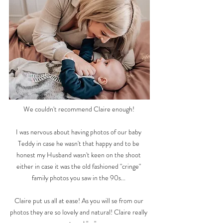
We couldn't recommend Claire enough!
I was nervous about having photos of our baby
Teddy in case he wasn't that happy and to be
honest my Husband wasn't keen on the shoot
either in case it was the old fashioned "cringe"
family photos you saw in the 90s...
Claire put us all at ease! As you will se from our
photos they are so lovely and natural! Claire really