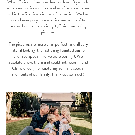
When Claire arrived she dealt with our 3 year old
with pure professionalism and was friends with her
within the first few minutes of her arrival. We had
normal every day conversation and a cup of tea
and without even realising it, Claire was taking
pictures.
The pictures are more than perfect, and all very
natural looking (the last thing I wanted was for
them to appear like we were posing!). We
absolutely love them and could not recommend
Claire enough for capturing so many special
moments of our family. Thank you so much!