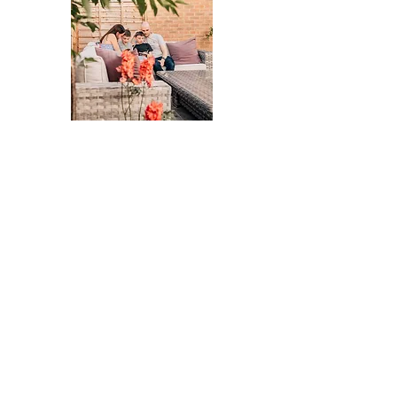
We recently booked a family photo shoot with
Claire and are so pleased we did. We realised we
had hardly any photos of us as a family, apart from
a few selfies of course.
We are absolutely loving the ages of our two
children right now and wanted to capture our
family at this moment in a natural way.
The session itself felt really relaxed, we were just
together in our garden having fun. Claire gave just
the right amount of direction and totally got it if
our children needed a few minutes break to run
around and burn some energy.