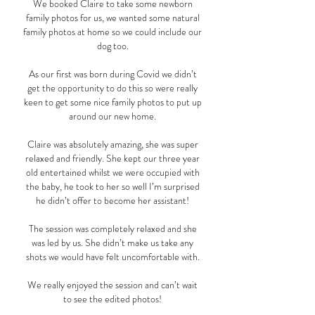
We booked Claire to take some newborn
family photos for us, we wanted some natural
family photos at home so we could include our
dog too.
As our first was born during Covid we didn’t
get the opportunity to do this so were really
keen to get some nice family photos to put up
around our new home.
Claire was absolutely amazing, she was super
relaxed and friendly. She kept our three year
old entertained whilst we were occupied with
the baby, he took to her so well I’m surprised
he didn’t offer to become her assistant!
The session was completely relaxed and she
was led by us. She didn’t make us take any
shots we would have felt uncomfortable with.
We really enjoyed the session and can’t wait
to see the edited photos!