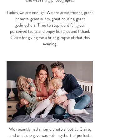
she was taking photographs.
Ladies, we are enough. We are great friends, great
parents, great aunts, great cousins, great
godmothers. Time to stop identifying our
perceived faults and enjoy being us and I thank
Claire for giving me a brief glimpse of that this
evening.
We recently had a home photo shoot by Claire,
and what she gave was nothing short of perfect.