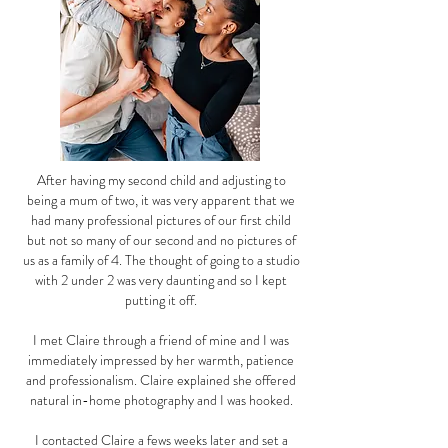
After having my second child and adjusting to
being a mum of two, it was very apparent that we
had many professional pictures of our first child
but not so many of our second and no pictures of
us as a family of 4. The thought of going to a studio
with 2 under 2 was very daunting and so I kept
putting it off.
I met Claire through a friend of mine and I was
immediately impressed by her warmth, patience
and professionalism. Claire explained she offered
natural in-home photography and I was hooked.
I contacted Claire a fews weeks later and set a