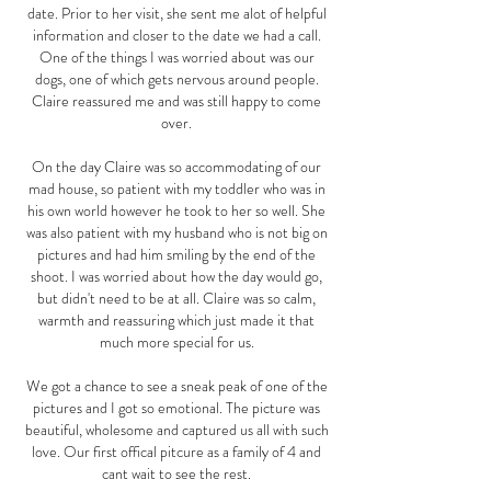
date. Prior to her visit, she sent me alot of helpful
information and closer to the date we had a call.
One of the things I was worried about was our
dogs, one of which gets nervous around people.
Claire reassured me and was still happy to come
over.
On the day Claire was so accommodating of our
mad house, so patient with my toddler who was in
his own world however he took to her so well. She
was also patient with my husband who is not big on
pictures and had him smiling by the end of the
shoot. I was worried about how the day would go,
but didn't need to be at all. Claire was so calm,
warmth and reassuring which just made it that
much more special for us.
We got a chance to see a sneak peak of one of the
pictures and I got so emotional. The picture was
beautiful, wholesome and captured us all with such
love. Our first offical pitcure as a family of 4 and
cant wait to see the rest.