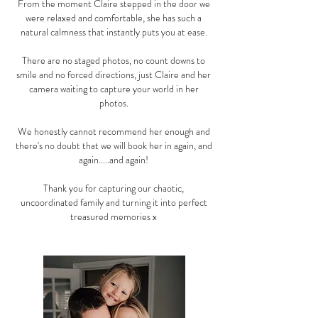
From the moment Claire stepped in the door we
were relaxed and comfortable, she has such a
natural calmness that instantly puts you at ease.
There are no staged photos, no count downs to
smile and no forced directions, just Claire and her
camera waiting to capture your world in her
photos.
We honestly cannot recommend her enough and
there's no doubt that we will book her in again, and
again.....and again!
Thank you for capturing our chaotic,
uncoordinated family and turning it into perfect
treasured memories x