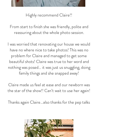
Highly recommend Claire!!
From start to finish she was friendly, polite and
reassuring about the whole photo session.
I was worried that renovating our house we would
have no where nice to take photos! This was no
problem for Claire and managed to get some
beautiful shots! Claire was true to her word and
nothing was posed… it was just us snuggling, doing
family things and she snapped away!
Claire made us feel at ease and our newborn was
the star of the show!! Can’t wait to use her again!
Thanks again Claire…also thanks for the pep talks