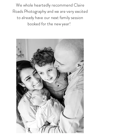
We whole heartedly recommend Claire
Roads Photography and we are very excited
to already have our next family session
booked for the new year!