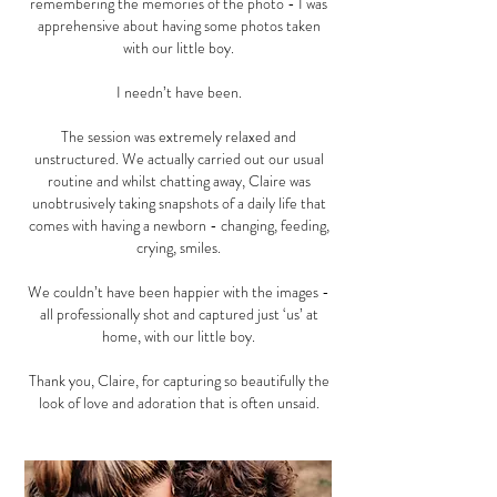
remembering the memories of the photo - I was
apprehensive about having some photos taken
with our little boy.
I needn’t have been.
The session was extremely relaxed and
unstructured. We actually carried out our usual
routine and whilst chatting away, Claire was
unobtrusively taking snapshots of a daily life that
comes with having a newborn - changing, feeding,
crying, smiles.
We couldn’t have been happier with the images -
all professionally shot and captured just ‘us’ at
home, with our little boy.
Thank you, Claire, for capturing so beautifully the
look of love and adoration that is often unsaid.