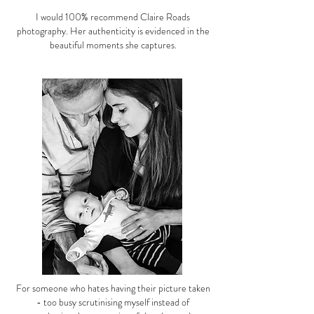
I would 100% recommend Claire Roads
photography. Her authenticity is evidenced in the
beautiful moments she captures.
For someone who hates having their picture taken
- too busy scrutinising myself instead of