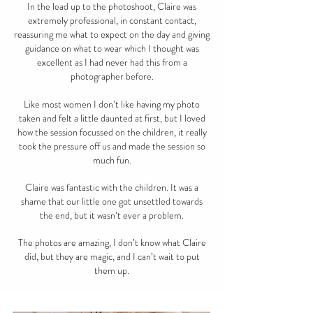
In the lead up to the photoshoot, Claire was
extremely professional, in constant contact,
reassuring me what to expect on the day and giving
guidance on what to wear which I thought was
excellent as I had never had this from a
photographer before.
Like most women I don’t like having my photo
taken and felt a little daunted at first, but I loved
how the session focussed on the children, it really
took the pressure off us and made the session so
much fun.
Claire was fantastic with the children. It was a
shame that our little one got unsettled towards
the end, but it wasn’t ever a problem.
The photos are amazing, I don’t know what Claire
did, but they are magic, and I can’t wait to put
them up.