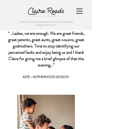
Claire Roads
PHOTOGRAPHY
FAMILY, NEWBORN & BRANDING PHOTOGRAPHER
MAIDSTONE, KENT
“...Ladies, we are enough. We are great friends,
great parents, great aunts, great cousins, great
godmothers. Time to stop identifying our
perceived faults and enjoy being us and I thank
Claire for giving me a brief glimpse of that this
evening…”
KATE - MOTHERHOOD SESSION