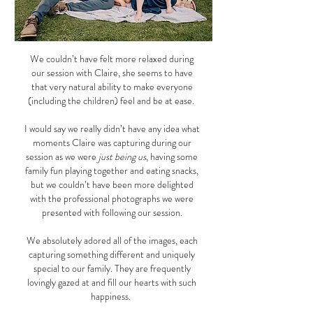
We couldn’t have felt more relaxed during
our session with Claire, she seems to have
that very natural ability to make everyone
(including the children) feel and be at ease.
I would say we really didn’t have any idea what
moments Claire was capturing during our
session as we were
just being us
, having some
family fun playing together and eating snacks,
but we couldn’t have been more delighted
with the professional photographs we were
presented with following our session.
We absolutely adored all of the images, each
capturing something different and uniquely
special to our family. They are frequently
lovingly gazed at and fill our hearts with such
happiness.