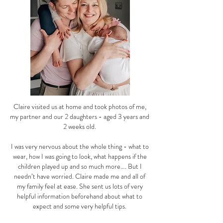
Claire visited us at home and took photos of me,
my partner and our 2 daughters - aged 3 years and
2 weeks old.
I was very nervous about the whole thing - what to
wear, how I was going to look, what happens if the
children played up and so much more…. But I
needn’t have worried. Claire made me and all of
my family feel at ease. She sent us lots of very
helpful information beforehand about what to
expect and some very helpful tips.