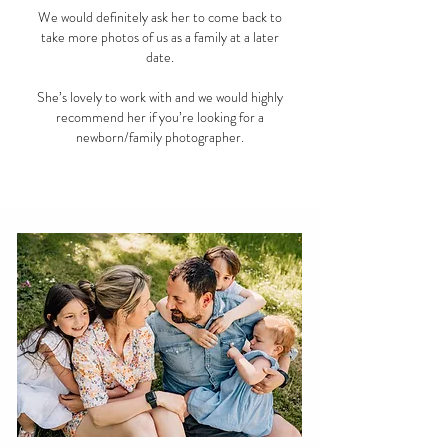
We would definitely ask her to come back to
take more photos of us as a family at a later
date.
She’s lovely to work with and we would highly
recommend her if you’re looking for a
newborn/family photographer.