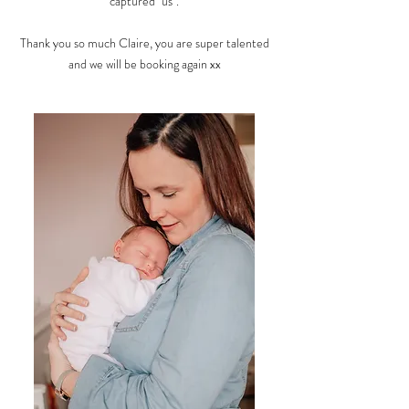
captured "us".
Thank you so much Claire, you are super talented
and we will be booking again xx