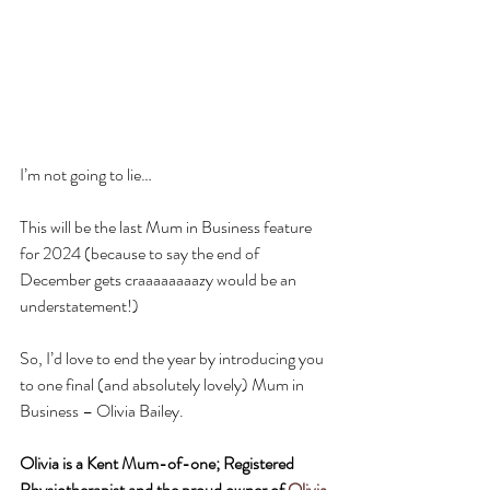
I’m not going to lie…
This will be the last Mum in Business feature 
for 2024 (because to say the end of 
December gets craaaaaaaazy would be an 
understatement!) 
So, I’d love to end the year by introducing you 
to one final (and absolutely lovely) Mum in 
Business – Olivia Bailey.
Olivia is a Kent Mum-of-one; Registered 
Physiotherapist and the proud owner of 
Olivia 