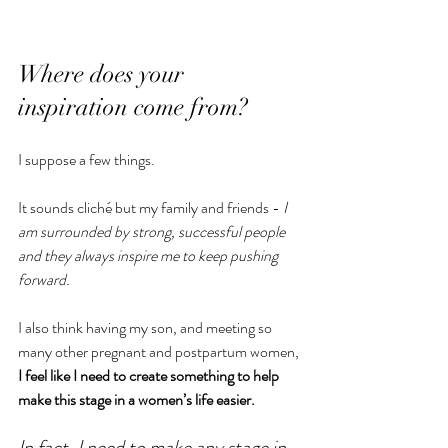
Where does your 
inspiration come from?
I suppose a few things.
It sounds cliché but my family and friends - 
I 
am surrounded by strong, successful people 
and they always inspire me to keep pushing 
forward.
I also think having my son, and meeting so 
many other pregnant and postpartum women,
I feel like I need to create something to help 
make this stage in a women’s life easier.
In fact, I need to make any stage in 