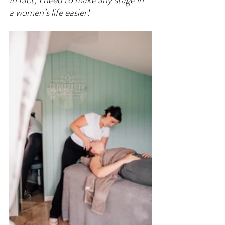
a women’s life easier! 