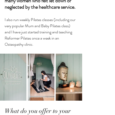
many women who felt let down or 
neglected by the healthcare service. 
I also run weekly Pilates classes (including our 
very popular Mum and Baby Pilates class) 
and I have just started training and teaching 
Reformer Pilates once a week in an 
Osteopathy clinic.
What do you offer to your 