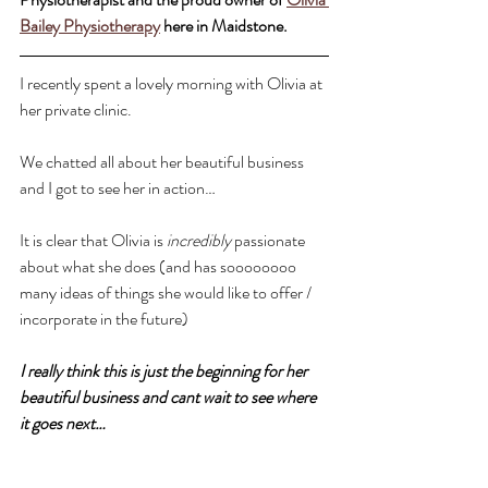
Bailey Physiotherapy
 here in Maidstone.
I recently spent a lovely morning with Olivia at 
her private clinic.
We chatted all about her beautiful business 
and I got to see her in action… 
It is clear that Olivia is 
incredibly
 passionate 
about what she does (and has soooooooo 
many ideas of things she would like to offer / 
incorporate in the future)
I really think this is just the beginning for her 
beautiful business and cant wait to see where 
it goes next…