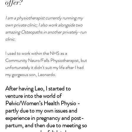
offer? 
I am a physiotherapist currently running my 
own private clinic; I also work alongside two 
amazing Osteopaths in another privately-run 
clinic.
I used to work within the NHS as a 
Community Neuro/Falls Physiotherapist, but 
unfortunately it didn’t suit my life after I had 
my gorgeous son, Leonardo.
After having Leo, I started to 
venture into the world of 
Pelvic/Women’s Health Physio - 
partly due to my own issues and 
experience in pregnancy and post-
partum, and then due to meeting so 