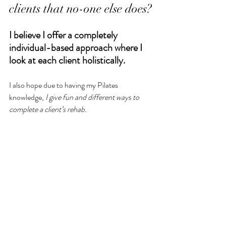
clients that no-one else does?
I believe I offer a completely 
individual-based approach where I 
look at each client holistically.
I also hope due to having my Pilates 
knowledge, 
I give fun and different ways to 
complete a client’s rehab. 