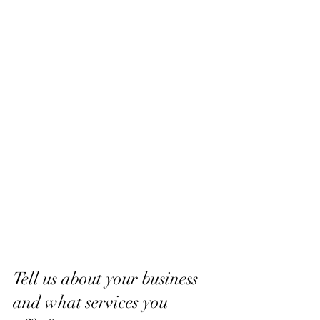
Tell us about your business 
and what services you 