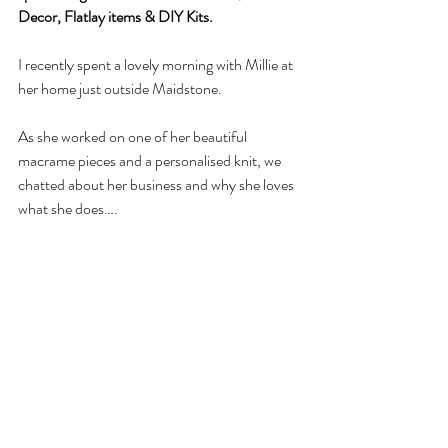
Decor, Flatlay items & DIY Kits. 
I recently spent a lovely morning with Millie at 
her home just outside Maidstone. 
As she worked on one of her beautiful 
macrame pieces and a personalised knit, we 
chatted about her business and why she loves 
what she does….