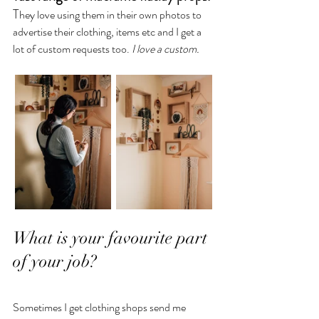
T
hey love using them in their own photos to 
advertise their clothing, items etc and I get a 
lot of custom requests too. 
I love a custom.
What is your favourite part 
of your job?
Sometimes I get clothing shops send me 