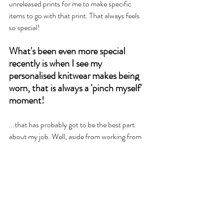
unreleased prints for me to make specific 
items to go with that print. That always feels 
so special!
What's been even more special 
recently is when I see my 
personalised knitwear makes being 
worn, that is always a 'pinch myself' 
moment! 
...that has probably got to be the best part 
about my job. Well, aside from working from 
home and getting to be with my 2 littles as 
much as I can.