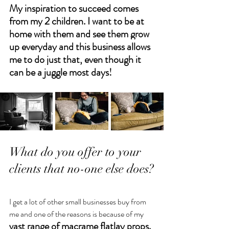
My inspiration to succeed comes 
from my 2 children. I want to be at 
home with them and see them grow 
up everyday and this business allows 
me to do just that, even though it 
can be a juggle most days!
What do you offer to your 
clients that no-one else does?
I get a lot of other small businesses buy from 
me and one of the reasons is because of my 
vast range of macrame flatlay props. 