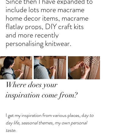
Since then I have expanded to 
include lots more macrame 
home decor items, macrame 
flatlay props, DIY craft kits 
and more recently 
personalising knitwear.
Where does your 
inspiration come from?
I get my inspiration from various places, d
ay to 
day life, seasonal themes, my own personal 
taste. 