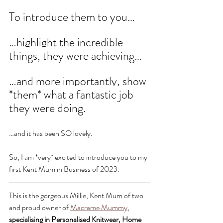
To introduce them to you…
…highlight the incredible 
things, they were achieving…
…and more importantly, show 
*them* what a fantastic job 
they were doing. 
…and it has been SO lovely.
So, I am *very* excited to introduce you to my 
first Kent Mum in Business of 2023. 
This is the gorgeous Millie, Kent Mum of two 
and proud owner of 
Macrame Mummy
, 
specialising in Personalised Knitwear, Home 