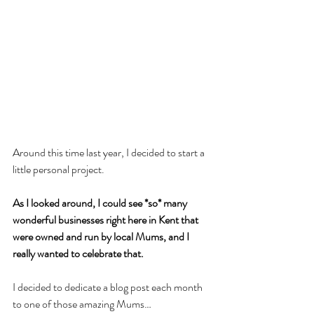
Around this time last year, I decided to start a 
little personal project.
As I looked around, I could see *so* many 
wonderful businesses right here in Kent that 
were owned and run by local Mums, and I 
really wanted to celebrate that. 
I decided to dedicate a blog post each month 
to one of those amazing Mums…