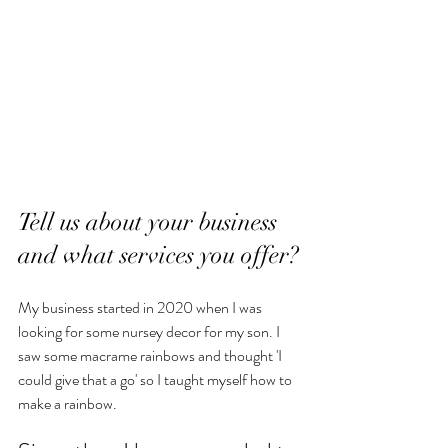
Tell us about your business 
and what services you offer?
My business started in 2020 when I was 
looking for some nursey decor for my son. I 
saw some macrame rainbows and thought 'I 
could give that a go' so I taught myself how to 
make a rainbow. 